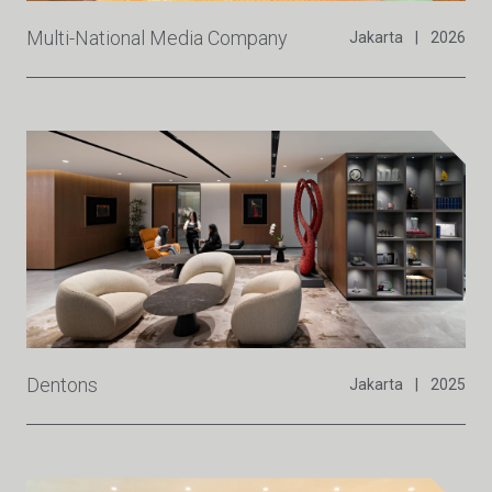
Multi-National Media Company
Jakarta
|
2026
Dentons
Jakarta
|
2025