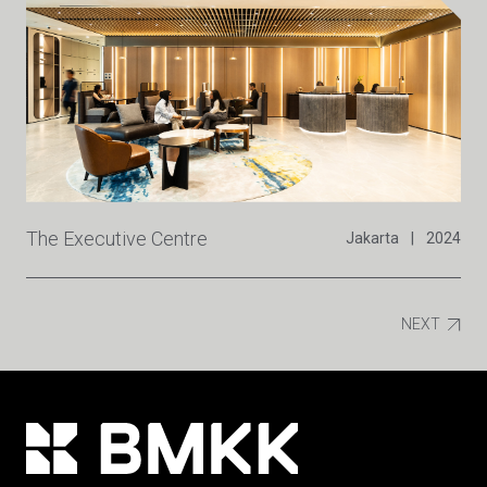
The Executive Centre
Jakarta
|
2024
NEXT