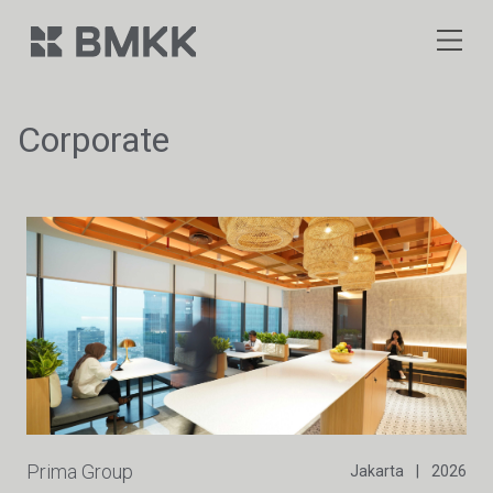
Corporate
Prima Group
Jakarta
|
2026