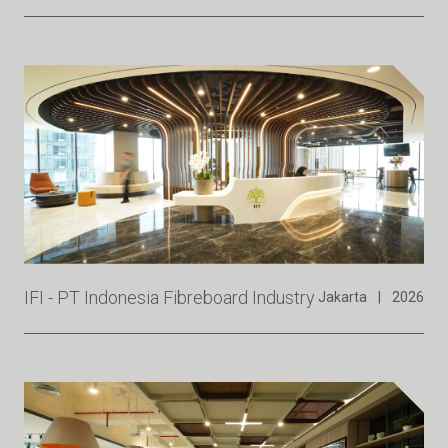
IFI - PT Indonesia Fibreboard Industry
Jakarta
|
2026