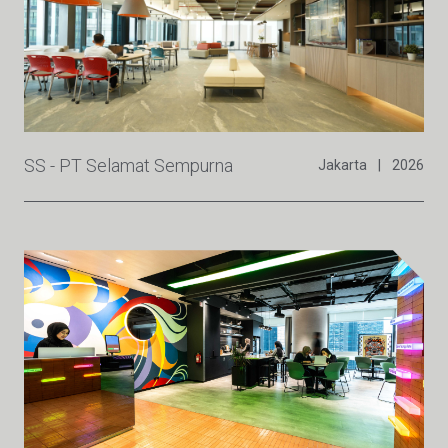
SS - PT Selamat Sempurna
Jakarta
|
2026