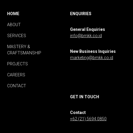
HOME
ENQUIRIES
ABOUT
General Enquiries
SERVICES
info@bmkk.co.id
MASTERY &
New Business Inquiries
CRAFTSMANSHIP
marketing@bmkk.co.id
PROJECTS
CAREERS
CONTACT
GET IN TOUCH
Contact
+62 (21) 5694 0850